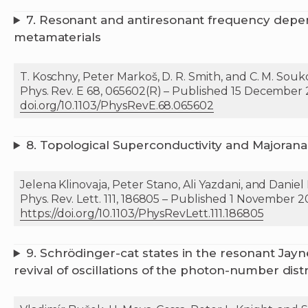
7.
Resonant and antiresonant frequency depen
metamaterials
T. Koschny, Peter Markoš, D. R. Smith, and C. M. Souk
Phys. Rev. E 68, 065602(R) – Published 15 December
doi.org/10.1103/PhysRevE.68.065602
8.
Topological Superconductivity and Majoran
Jelena Klinovaja, Peter Stano, Ali Yazdani, and Daniel
Phys. Rev. Lett. 111, 186805 – Published 1 November 
https://doi.org/10.1103/PhysRevLett.111.186805
9.
Schrödinger-cat states in the resonant Ja
revival of oscillations of the photon-number dist