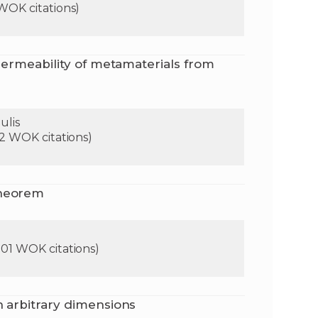
 WOK citations)
n
e
 permeability of metamaterials from
i
x
e
t
ulis
92 WOK citations)
theorem
901 WOK citations)
n arbitrary dimensions