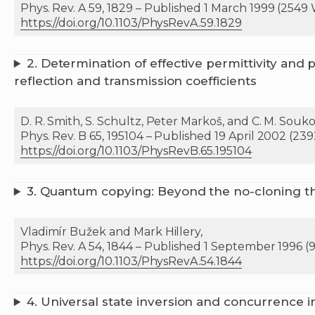
Phys. Rev. A 59, 1829 – Published 1 March 1999 (2549
https://doi.org/10.1103/PhysRevA.59.1829
2. Determination of effective permittivity and
reflection and transmission coefficients
D. R. Smith, S. Schultz, Peter Markoš, and C. M. Souko
Phys. Rev. B 65, 195104 – Published 19 April 2002 (23
https://doi.org/10.1103/PhysRevB.65.195104
3. Quantum copying: Beyond the no-cloning 
Vladimír Bužek and Mark Hillery,
Phys. Rev. A 54, 1844 – Published 1 September 1996 (
https://doi.org/10.1103/PhysRevA.54.1844
4.
Universal state inversion and concurrence i