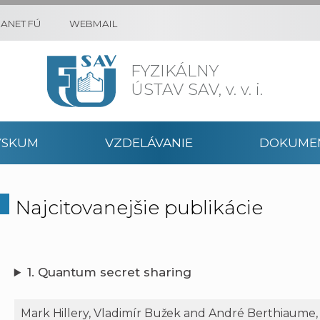
RANET FÚ
WEBMAIL
FYZIKÁLNY
ÚSTAV SAV,
v. v. i.
ÝSKUM
VZDELÁVANIE
DOKUME
Najcitovanejšie publikácie
1. Quantum secret sharing
Mark Hillery, Vladimír Bužek and André Berthiaume,