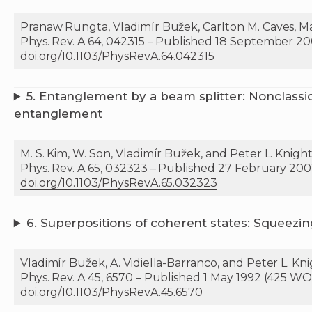
Pranaw Rungta, Vladimír Bužek, Carlton M. Caves, Mar
Phys. Rev. A 64, 042315 – Published 18 September 20
doi.org/10.1103/PhysRevA.64.042315
5.
Entanglement by a beam splitter: Nonclassica
entanglement
M. S. Kim, W. Son, Vladimír Bužek, and Peter L. Knigh
Phys. Rev. A 65, 032323 – Published 27 February 200
doi.org/10.1103/PhysRevA.65.032323
6.
Superpositions of coherent states: Squeezin
Vladimír Bužek, A. Vidiella-Barranco, and Peter L. Kn
Phys. Rev. A 45, 6570 – Published 1 May 1992 (425 WOK
doi.org/10.1103/PhysRevA.45.6570