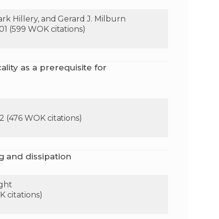
k Hillery, and Gerard J. Milburn
01 (599 WOK citations)
lity as a prerequisite for
t
2 (476 WOK citations)
g and dissipation
ight
 citations)