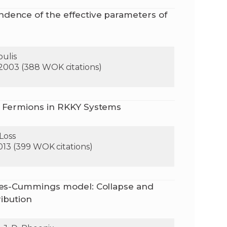
dence of the effective parameters of
oulis
 2003 (388 WOK citations)
a Fermions in RKKY Systems
 Loss
2013 (399 WOK citations)
ynes-Cummings model: Collapse and
ribution