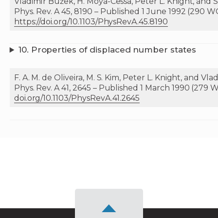
Vladimír Bužek, H. Moya-Cessa, Peter L. Knight, and S.
Phys. Rev. A 45, 8190 – Published 1 June 1992 (290 W
https://doi.org/10.1103/PhysRevA.45.8190
10.
Properties of displaced number states
F. A. M. de Oliveira, M. S. Kim, Peter L. Knight, and Vl
Phys. Rev. A 41, 2645 – Published 1 March 1990 (279 W
doi.org/10.1103/PhysRevA.41.2645