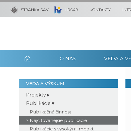
STRÁNKA SAV
HRS4R
KONTAKTY
INT
O NÁS
VEDA A V
VEDA A VÝSKUM
Projekty
Publikácie
Publikačná činnosť
Najcitovanejšie publikácie
Publikácie s vysokým impakt