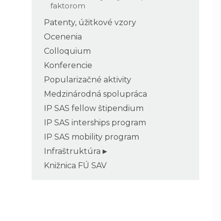
faktorom
Patenty, úžitkové vzory
Ocenenia
Colloquium
Konferencie
Popularizačné aktivity
Medzinárodná spolupráca
IP SAS fellow štipendium
IP SAS interships program
IP SAS mobility program
Infraštruktúra
Knižnica FÚ SAV