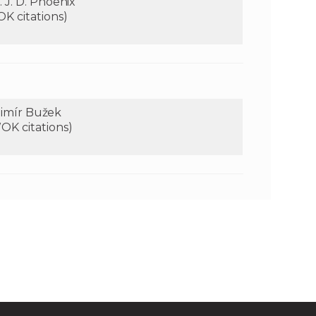
 J. D. Phoenix
OK citations)
adimír Bužek
OK citations)