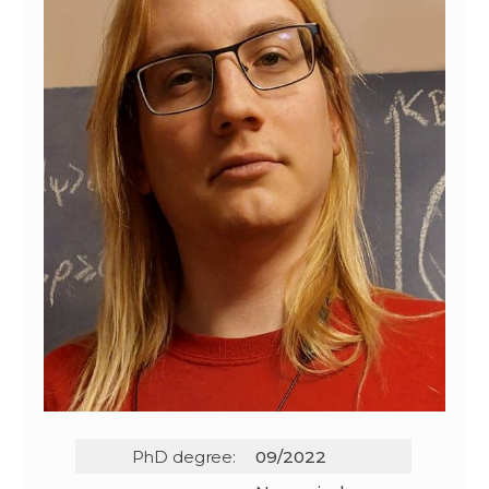
PhD degree:
09/2022