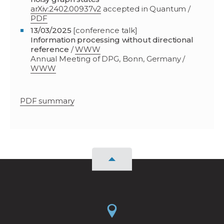
arXiv:2402.00937v2
accepted in Quantum /
PDF
13/03/2025
[conference talk]
Information processing without directional
reference
/
WWW
Annual Meeting of DPG, Bonn, Germany /
WWW
PDF summary