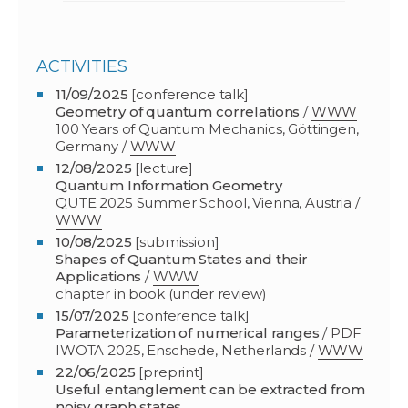
ACTIVITIES
11/09/2025
[conference talk]
Geometry of quantum correlations
/
WWW
100 Years of Quantum Mechanics, Göttingen,
Germany /
WWW
12/08/2025
[lecture]
Quantum Information Geometry
QUTE 2025 Summer School, Vienna, Austria
/
WWW
10/08/2025
[submission]
Shapes of Quantum States and their
Applications
/
WWW
chapter in book (under review)
15/07/2025
[conference talk]
Parameterization of numerical ranges
/
PDF
IWOTA 2025, Enschede, Netherlands
/
WWW
22/06/2025
[preprint]
Useful entanglement can be extracted from
noisy graph states