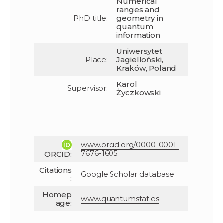
Numerical
ranges and
PhD title:
geometry in
quantum
information
Uniwersytet
Place:
Jagielloński,
Kraków, Poland
Karol
Supervisor:
Życzkowski
www.orcid.org/0000-0001-
7676-1605
ORCID:
Citations
Google Scholar database
:
Homep
www.quantumstat.es
age: