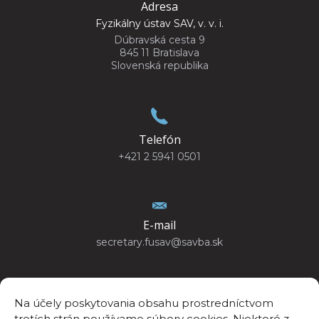
Adresa
Fyzikálny ústav SAV, v. v. i.
Dúbravská cesta 9
845 11 Bratislava
Slovenská republika
Telefón
+421 2 5941 0501
E-mail
secretary.fusav@savba.sk
Na účely poskytovania obsahu prostredníctvom
tretích strán používame súbory cookies. Niektoré z