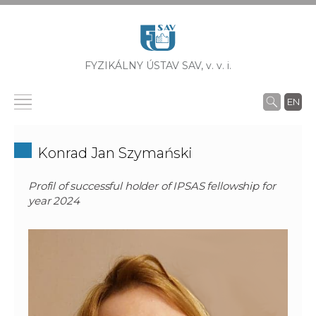
FYZIKÁLNY ÚSTAV SAV,
v. v. i.
EN
Konrad Jan Szymański
Profil of successful holder of IPSAS fellowship for
year 2024