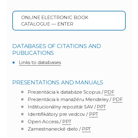
ONLINE ELECTRONIC BOOK
CATALOGUE — ENTER
DATABASES OF CITATIONS AND
PUBLICATIONS
Links to databases
PRESENTATIONS AND MANUALS
Prezentácia k databáze Scopus /
PDF
Prezentácia k manažéru Mendeley /
PDF
Inštitucionálny repozitár SAV /
PPT
Identifikátory pre vedcov /
PPT
Open Access /
PPT
Zamestnanecké dielo /
PPT