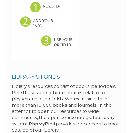
LIBRARY’S FONDS
Library’s resources consist of books, periodicals,
PhD theses and other materials related to
physics and allied fields. We maintain a list of
more than 10 000 books and journals
. In the
attempt to open our resources to wider
community, the open source integrated library
system
PhpMyBibli
provides free access to book
catalog of our Library.