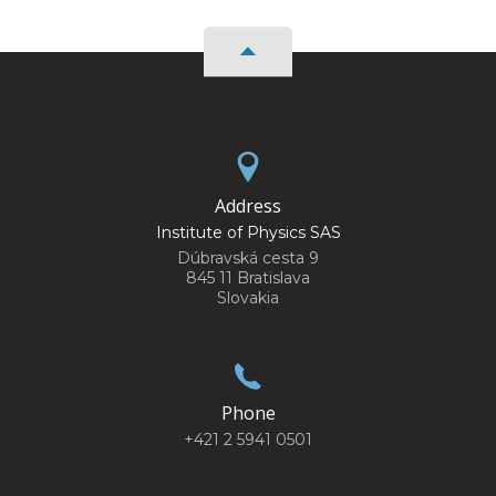
Address
Institute of Physics SAS
Dúbravská cesta 9
845 11 Bratislava
Slovakia
Phone
+421 2 5941 0501