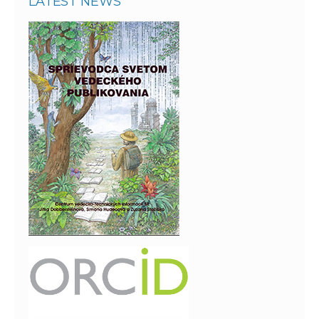
LATEST NEWS