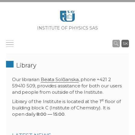
INSTITUTE OF PHYSICS SAS
SK
Library
Our librarian
Beata Solčianska
, phone +421 2
59410 509, provides assistance for both our users
and people from outside of the Institute.
st
Library of the Institute is located at the 1
floor of
building block C (Institute of Chemistry). It is
open daily
8:00 — 15:00
.