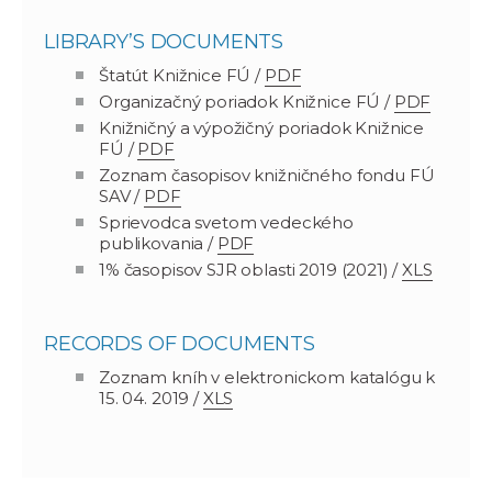
LIBRARY’S DOCUMENTS
Štatút Knižnice FÚ /
PDF
Organizačný poriadok Knižnice FÚ /
PDF
Knižničný a výpožičný poriadok Knižnice
FÚ /
PDF
Zoznam časopisov knižničného fondu FÚ
SAV /
PDF
Sprievodca svetom vedeckého
publikovania /
PDF
1% časopisov SJR oblasti 2019 (2021) /
XLS
RECORDS OF DOCUMENTS
Zoznam kníh v elektronickom katalógu k
15. 04. 2019 /
XLS