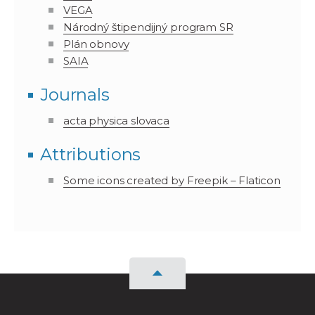
VEGA
Národný štipendijný program SR
Plán obnovy
SAIA
Journals
acta physica slovaca
Attributions
Some icons created by Freepik – Flaticon