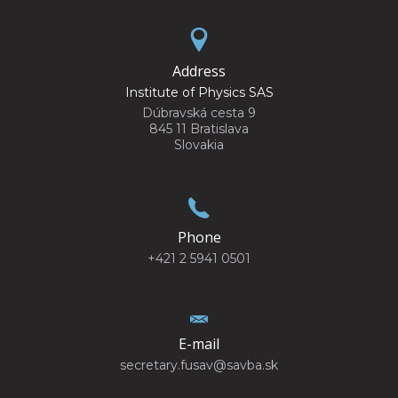
Address
Institute of Physics SAS
Dúbravská cesta 9
845 11 Bratislava
Slovakia
Phone
+421 2 5941 0501
E-mail
secretary.fusav@savba.sk