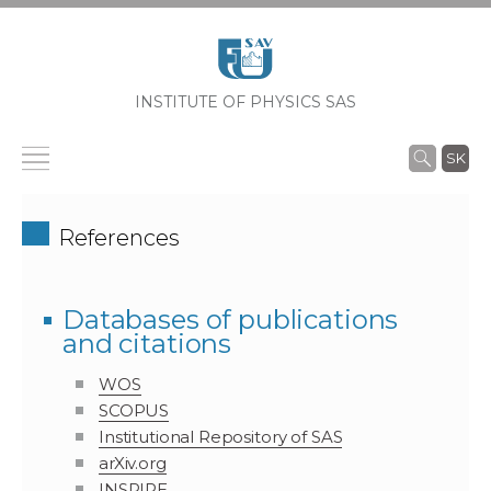
INSTITUTE OF PHYSICS SAS
SK
References
Databases of publications
and citations
WOS
SCOPUS
Institutional Repository of SAS
arXiv.org
INSPIRE