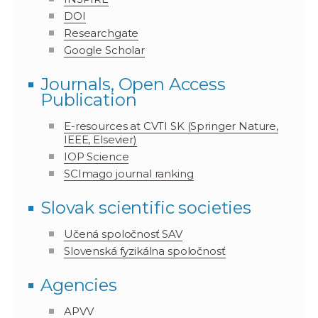
DOI
Researchgate
Google Scholar
Journals, Open Access
Publication
E-resources at CVTI SK (Springer Nature,
IEEE, Elsevier)
IOP Science
SCImago journal ranking
Slovak scientific societies
Učená spoločnosť SAV
Slovenská fyzikálna spoločnosť
Agencies
APVV