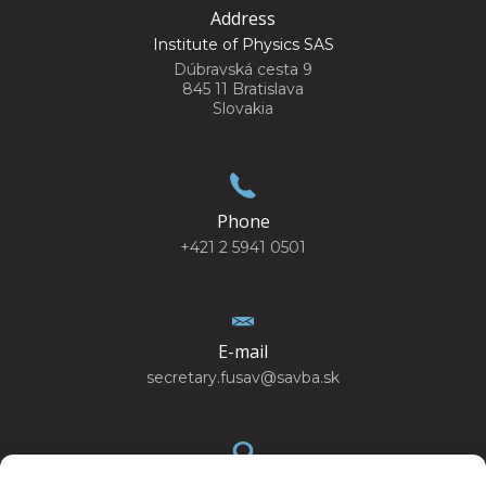
Address
Institute of Physics SAS
Dúbravská cesta 9
845 11 Bratislava
Slovakia
Phone
+421 2 5941 0501
E-mail
secretary.fusav@savba.sk