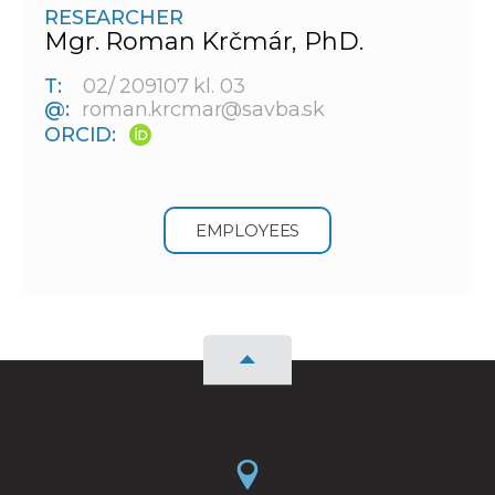
RESEARCHER
Mgr. Roman Krčmár, PhD.
T:
02/ 209107 kl. 03
@:
roman.krcmar@savba.sk
ORCID:
EMPLOYEES