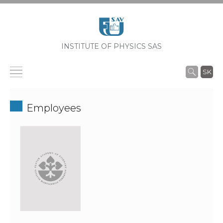
INSTITUTE OF PHYSICS SAS
SK
Employees