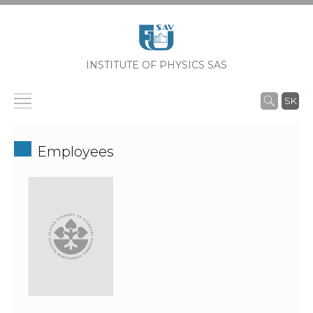
INSTITUTE OF PHYSICS SAS
SK
Employees