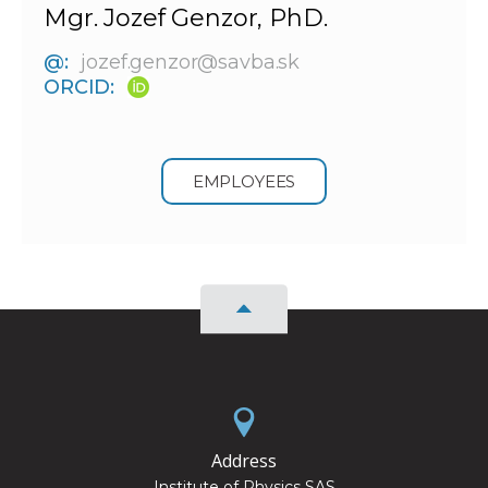
Mgr. Jozef Genzor, PhD.
@:
jozef.genzor@savba.sk
ORCID:
EMPLOYEES
Address
Institute of Physics SAS