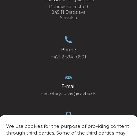
Dúbravská cesta 9
845 11 Bratislava
Slovakia
Phone
+421 2 5941 0501
E-mail
secretary.fusav@savba.sk
We use cookies for the purpose of providing content
GPS location
through third parties. Some of the third parties may
48°10’4.440”N