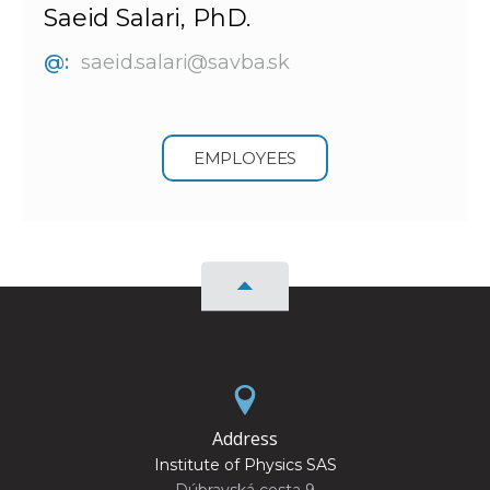
Saeid Salari, PhD.
@:
saeid.salari@savba.sk
EMPLOYEES
Address
Institute of Physics SAS
Dúbravská cesta 9