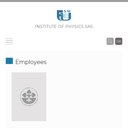
INSTITUTE OF PHYSICS SAS
SK
Employees